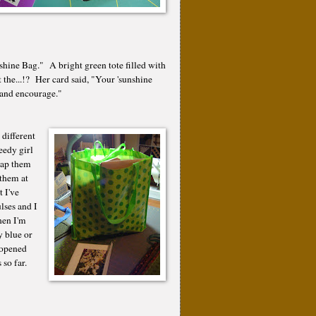
hine Bag." A bright green tote filled with
t the...!? Her card said, "Your 'sunshine
le and encourage."
 different
eedy girl
nap them
them at
 I've
ses and I
en I'm
y blue or
 opened
s so far.