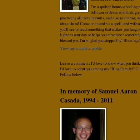
I'm a quilter, home-schooling
follower of Jesus who finds gre
practicing all three pursuits, and also in sharing i
about them! Come on in and sit a spell, and with a
you'll see or read something that makes you laugh o
lightens your day or helps you remember somethin
blessed you. I'm so glad you stopped by! Blessings
View my complete profile
Leave a comment; I'd love to know what you think
I'd love to count you among my "Blog Family!" Cl
Follow below.
In memory of Samuel Aaron
Casada, 1994 - 2011