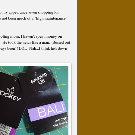
up my appearance, even shopping for
e not been much of a "high maintenance"
hooling mom, I haven't spent money on
!! He took the news like a man. Busted out
always been!! LOL Nah...I think he's down