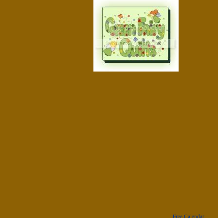
Free Calendar