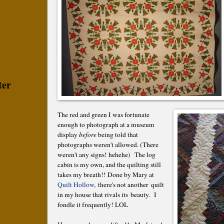
ter
The red and green I was fortunate
enough to photograph at a museum
display
before
being told that
photographs weren't allowed. (There
weren't any signs! hehehe) The log
cabin is my own, and the quilting still
takes my breath!! Done by Mary at
Quilt Hollow
, there's not another quilt
in my house that rivals its beauty. I
fondle it frequently! LOL