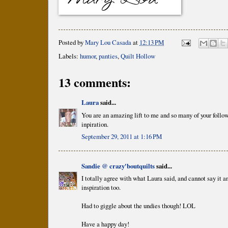
Posted by
Mary Lou Casada
at
12:13 PM
Labels:
humor
,
panties
,
Quilt Hollow
13 comments:
Laura
said...
You are an amazing lift to me and so many of your follow
inpiration.
September 29, 2011 at 1:16 PM
Sandie @ crazy'boutquilts
said...
I totally agree with what Laura said, and cannot say it a
inspiration too.
Had to giggle about the undies though! LOL
Have a happy day!