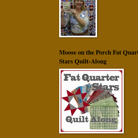
Moose on the Porch Fat Quar
Stars Quilt-Along