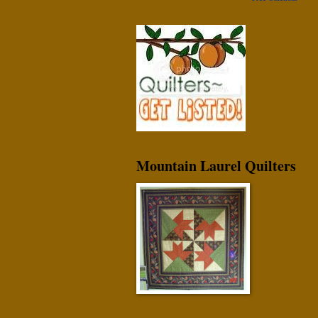
Mountain Laurel Quilters