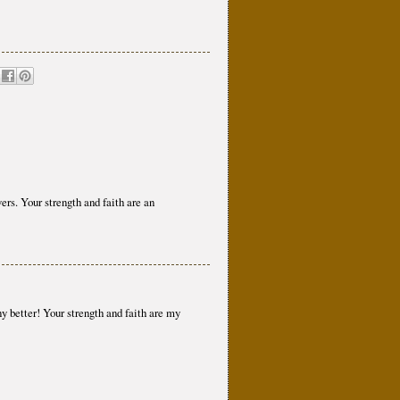
ers. Your strength and faith are an
ny better! Your strength and faith are my