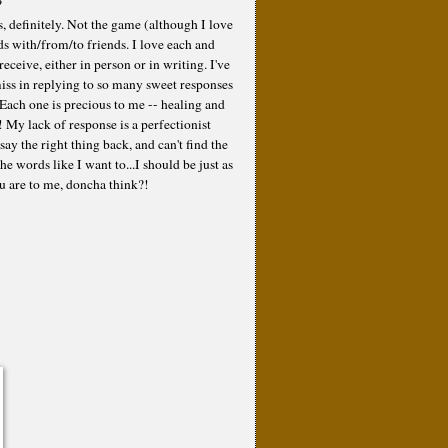
?
, definitely. Not the game (although I love
ds with/from/to friends. I love each and
eceive, either in person or in writing. I've
ss in replying to so many sweet responses
 Each one is precious to me -- healing and
! My lack of response is a perfectionist
say the right thing back, and can't find the
he words like I want to...I should be just as
ou are to me, doncha think?!