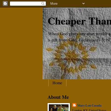
Cheaper Than
When God gives any man wealth and 
a gift from God. Ecclesiastes 5:19
Home
About Me
Mary Lou Casada
London, KY, United States