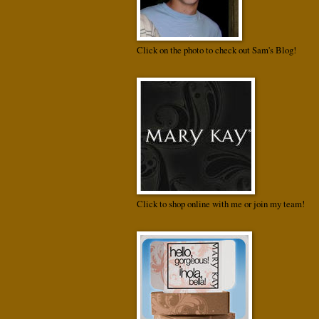
Click on the photo to check out Sam's Blog!
Click to shop online with me or join my team!