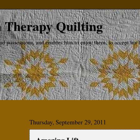
 Therapy Quilting
possessions, and enables him to enjoy them, to accept his lot
Thursday, September 29, 2011
Amazing Lift