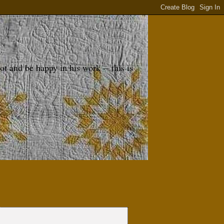
 and be happy in his work -- this is