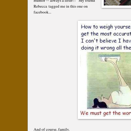
Humor -- always a lifter!! My friend
Rebecca tagged me in this one on
facebook...
And of course, family.