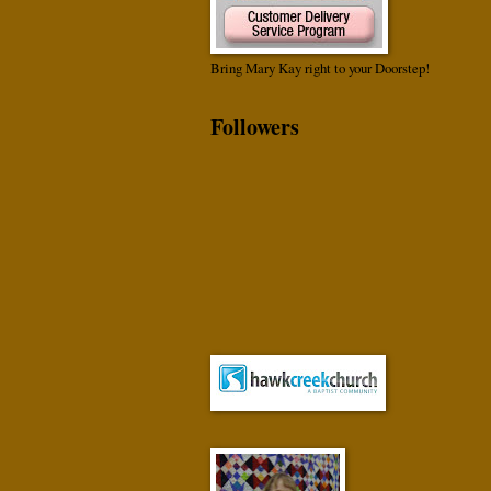
Bring Mary Kay right to your Doorstep!
Followers