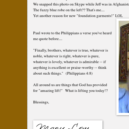
We snapped this photo on Skype while Jeff was in Afghanista
The fuzzy blue robe on the left?? That's me....
Yet another reason for new "foundation garments!" LOL
Paul wrote to the Philippians a verse you've heard
me quote before....
"Finally, brothers, whatever is true, whatever is
noble, whatever is right, whatever is pure,
whatever is lovely, whatever is admirable -- if
anything is excellent or praise-worthy -- think
about such things." (Philippians 4:8)
All around us are things that God has provided
for "amazing lift!" What is lifting you today!?
Blessings,