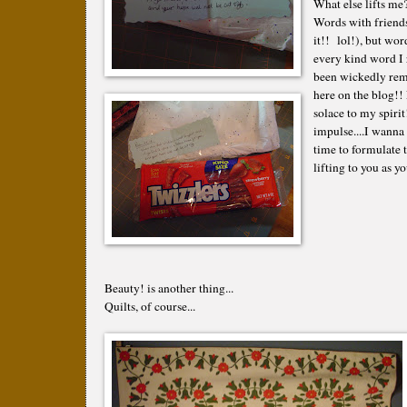
What else lifts me
Words with friends
it!! lol!), but wor
every kind word I r
been wickedly remi
here on the blog!!
solace to my spirit
impulse....I wanna 
time to formulate t
lifting to you as y
Beauty! is another thing...
Quilts, of course...