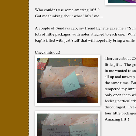
Who couldn't use some amazing lift!!?
Got me thinking about what "lifts" me....
A couple of Sundays ago, my friend Lynette gave me a "Suns
lots of little packages, with notes attached to each one. Wha
bag' is filled with just 'stuff' that will hopefully bring a smi
Check this out!
There are about 25
little gifts. The gr
in me wanted to s
all up and unwrap 
the same time. But
tempered my impul
only open them wh
feeling particularl
discouraged. I've
four little package
Amazing lift!!