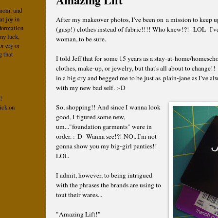
 mom, and
at joy in
After my makeover photos, I've been on a mission to keep 
nformation
(gasp!) clothes instead of fabric!!!! Who knew!?! LOL I'v
ny luck,
woman, to be sure.
r cry or
g that
I told Jeff that for some 15 years as a stay-at-home/homesc
!
clothes, make-up, or jewelry, but that's all about to change
in a big cry and begged me to be just as plain-jane as I've 
with my new bad self. :-D
!
ick on
So, shopping!! And since I wanna look
good, I figured some new,
um..."foundation garments" were in
order. :-D Wanna see!?! NO...I'm not
gonna show you my big-girl panties!!
LOL
I admit, however, to being intrigued
with the phrases the brands are using to
tout their wares...
"Amazing Lift!"