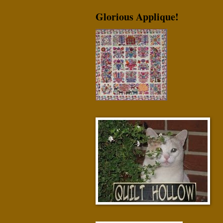
Glorious Applique!