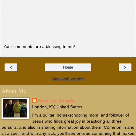
Your comments are a blessing to me!
‹
›
Home
View web version
About Me
Mary Lou Casada
London, KY, United States
I'm a quilter, home-schooling mom, and follower of
Jesus who finds great joy in practicing all three
pursuits, and also in sharing information about them! Come on in and
sit a spell, and with any luck, you'll see or read something that makes