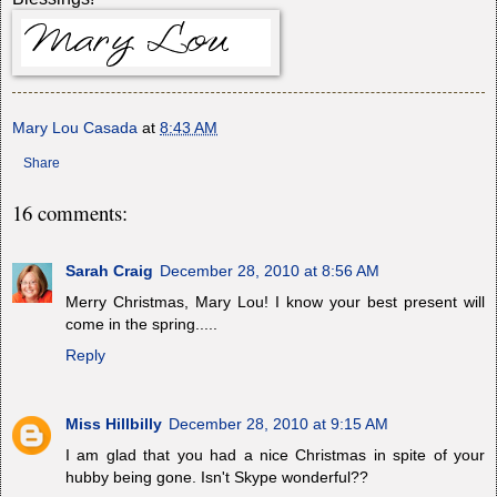
Mary Lou Casada
at
8:43 AM
Share
16 comments:
Sarah Craig
December 28, 2010 at 8:56 AM
Merry Christmas, Mary Lou! I know your best present will
come in the spring.....
Reply
Miss Hillbilly
December 28, 2010 at 9:15 AM
I am glad that you had a nice Christmas in spite of your
hubby being gone. Isn't Skype wonderful??