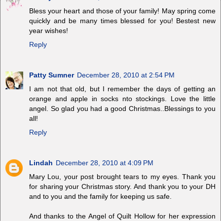
Bless your heart and those of your family! May spring come
quickly and be many times blessed for you! Bestest new
year wishes!
Reply
Patty Sumner
December 28, 2010 at 2:54 PM
I am not that old, but I remember the days of getting an
orange and apple in socks nto stockings. Love the little
angel. So glad you had a good Christmas..Blessings to you
all!
Reply
Lindah
December 28, 2010 at 4:09 PM
Mary Lou, your post brought tears to my eyes. Thank you
for sharing your Christmas story. And thank you to your DH
and to you and the family for keeping us safe.
And thanks to the Angel of Quilt Hollow for her expression