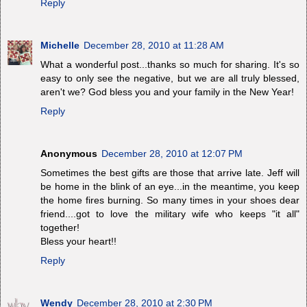
Reply
Michelle
December 28, 2010 at 11:28 AM
What a wonderful post...thanks so much for sharing. It's so
easy to only see the negative, but we are all truly blessed,
aren't we? God bless you and your family in the New Year!
Reply
Anonymous
December 28, 2010 at 12:07 PM
Sometimes the best gifts are those that arrive late. Jeff will
be home in the blink of an eye...in the meantime, you keep
the home fires burning. So many times in your shoes dear
friend....got to love the military wife who keeps "it all"
together!
Bless your heart!!
Reply
Wendy
December 28, 2010 at 2:30 PM