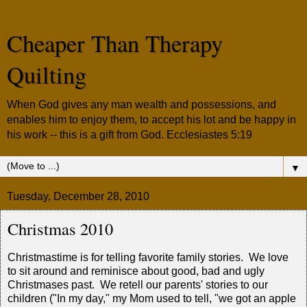
Cheaper Than Therapy
Quilting
When God gives any man wealth and possessions, and
enables him to enjoy them, to accept his lot and be happy in
his work -- this is a gift from God. Ecclesiastes 5:19
▼
Tuesday, December 28, 2010
Christmas 2010
Christmastime is for telling favorite family stories. We love
to sit around and reminisce about good, bad and ugly
Christmases past. We retell our parents' stories to our
children ("In my day," my Mom used to tell, "we got an apple