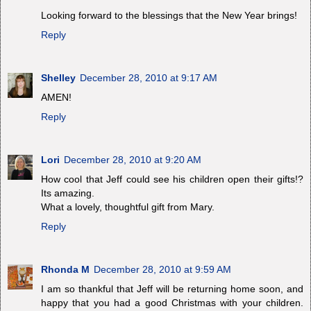
Looking forward to the blessings that the New Year brings!
Reply
Shelley
December 28, 2010 at 9:17 AM
AMEN!
Reply
Lori
December 28, 2010 at 9:20 AM
How cool that Jeff could see his children open their gifts!?
Its amazing.
What a lovely, thoughtful gift from Mary.
Reply
Rhonda M
December 28, 2010 at 9:59 AM
I am so thankful that Jeff will be returning home soon, and
happy that you had a good Christmas with your children.