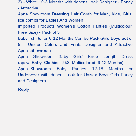
2) - White | 0-3 Months with desent Look Designer - Fancy
- Attractive
Apna Showroom Dressing Hair Comb for Men, Kids, Girls,
lice combs for Ladies And Women
Imported Products Women's Cotton Panties (Multicolour,
Free Size) - Pack of 3
Baby Tshirts for 6-12 Months Combo Pack Girls Boys Set of
5 - Unique Colors and Prints Designer and Attractive
Apna_Showroom
Apna Showroom Baby Girls' Knee Length Dress
(apsw_Baby_Clothing_253_Multicolored_9-12 Months)
Apna_Showroom Baby Panties 12-18 Months or
Underwear with desent Look for Unisex Boys Girls Fancy
and Designers
Reply