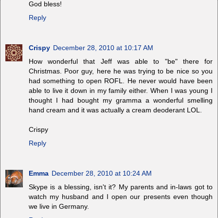
God bless!
Reply
Crispy
December 28, 2010 at 10:17 AM
How wonderful that Jeff was able to "be" there for
Christmas. Poor guy, here he was trying to be nice so you
had something to open ROFL. He never would have been
able to live it down in my family either. When I was young I
thought I had bought my gramma a wonderful smelling
hand cream and it was actually a cream deoderant LOL.
Crispy
Reply
Emma
December 28, 2010 at 10:24 AM
Skype is a blessing, isn't it? My parents and in-laws got to
watch my husband and I open our presents even though
we live in Germany.