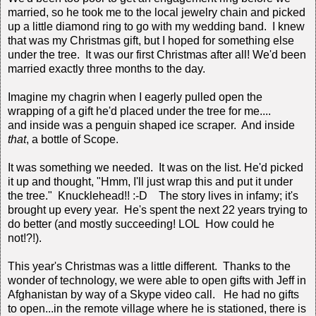
married, so he took me to the local jewelry chain and picked
up a little diamond ring to go with my wedding band. I knew
that was my Christmas gift, but I hoped for something else
under the tree. It was our first Christmas after all! We'd been
married exactly three months to the day.
Imagine my chagrin when I eagerly pulled open the
wrapping of a gift he'd placed under the tree for me....
and inside was a penguin shaped ice scraper. And inside
that
, a bottle of Scope.
It was something we needed. It was on the list. He'd picked
it up and thought, "Hmm, I'll just wrap this and put it under
the tree." Knucklehead!! :-D The story lives in infamy; it's
brought up every year. He's spent the next 22 years trying to
do better (and mostly succeeding! LOL How could he
not!?!).
This year's Christmas was a little different. Thanks to the
wonder of technology, we were able to open gifts with Jeff in
Afghanistan by way of a Skype video call. He had no gifts
to open...in the remote village where he is stationed, there is