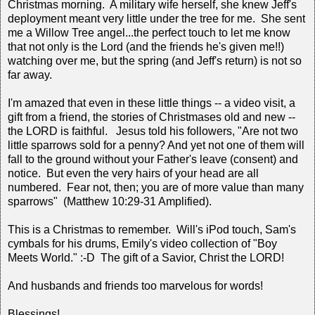
Christmas morning. A military wife herself, she knew Jeff's
deployment meant very little under the tree for me. She sent
me a Willow Tree angel...the perfect touch to let me know
that not only is the Lord (and the friends he's given me!!)
watching over me, but the spring (and Jeff's return) is not so
far away.
I'm amazed that even in these little things -- a video visit, a
gift from a friend, the stories of Christmases old and new --
the LORD is faithful. Jesus told his followers, "Are not two
little sparrows sold for a penny? And yet not one of them will
fall to the ground without your Father's leave (consent) and
notice. But even the very hairs of your head are all
numbered. Fear not, then; you are of more value than many
sparrows" (Matthew 10:29-31 Amplified).
This is a Christmas to remember. Will's iPod touch, Sam's
cymbals for his drums, Emily's video collection of "Boy
Meets World." :-D The gift of a Savior, Christ the LORD!
And husbands and friends too marvelous for words!
Blessings!