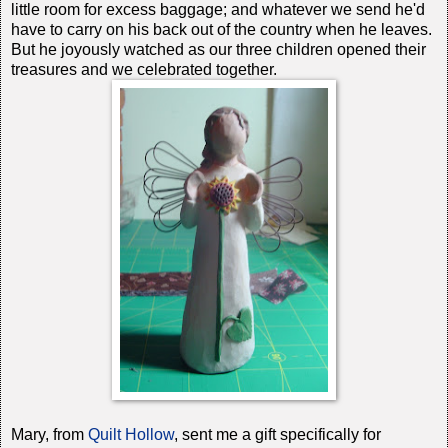
little room for excess baggage; and whatever we send he'd
have to carry on his back out of the country when he leaves.
But he joyously watched as our three children opened their
treasures and we celebrated together.
Mary, from
Quilt Hollow
, sent me a gift specifically for