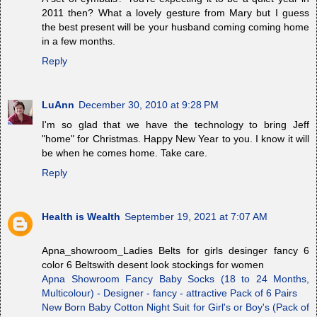
2011 then? What a lovely gesture from Mary but I guess
the best present will be your husband coming coming home
in a few months.
Reply
LuAnn
December 30, 2010 at 9:28 PM
I'm so glad that we have the technology to bring Jeff
"home" for Christmas. Happy New Year to you. I know it will
be when he comes home. Take care.
Reply
Health is Wealth
September 19, 2021 at 7:07 AM
Apna_showroom_Ladies Belts for girls desinger fancy 6
color 6 Beltswith desent look stockings for women
Apna Showroom Fancy Baby Socks (18 to 24 Months,
Multicolour) - Designer - fancy - attractive Pack of 6 Pairs
New Born Baby Cotton Night Suit for Girl's or Boy's (Pack of