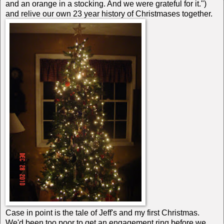
and an orange in a stocking. And we were grateful for it.")
and relive our own 23 year history of Christmases together.
Case in point is the tale of Jeff's and my first Christmas.
We'd been too poor to get an engagement ring before we