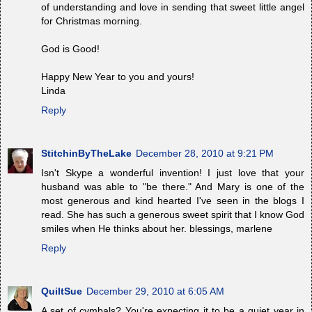
of understanding and love in sending that sweet little angel
for Christmas morning.
God is Good!
Happy New Year to you and yours!
Linda
Reply
StitchinByTheLake
December 28, 2010 at 9:21 PM
Isn't Skype a wonderful invention! I just love that your
husband was able to "be there." And Mary is one of the
most generous and kind hearted I've seen in the blogs I
read. She has such a generous sweet spirit that I know God
smiles when He thinks about her. blessings, marlene
Reply
QuiltSue
December 29, 2010 at 6:05 AM
A set of cymbals? You're expecting it to be a quiet year in